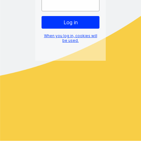
When you log in, cookies will
be used.