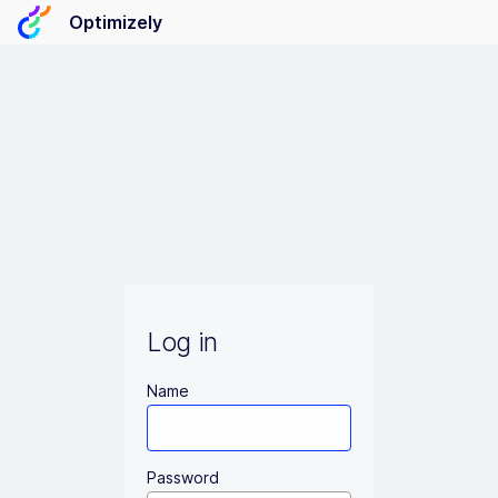
Optimizely
Log in
Name
Password